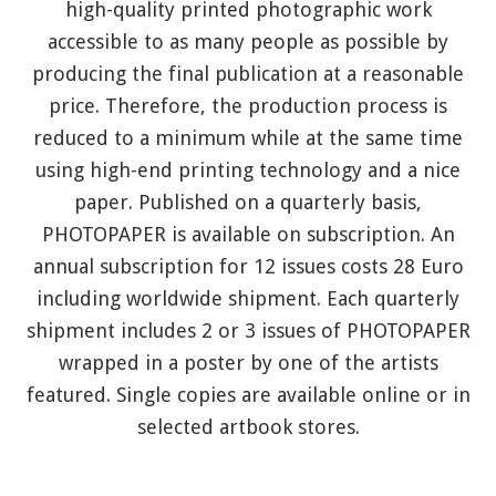
high-quality printed photographic work
accessible to as many people as possible by
producing the final publication at a reasonable
price. Therefore, the production process is
reduced to a minimum while at the same time
using high-end printing technology and a nice
paper. Published on a quarterly basis,
PHOTOPAPER is available on subscription. An
annual subscription for 12 issues costs 28 Euro
including worldwide shipment. Each quarterly
shipment includes 2 or 3 issues of PHOTOPAPER
wrapped in a poster by one of the artists
featured. Single copies are available online or in
selected artbook stores.