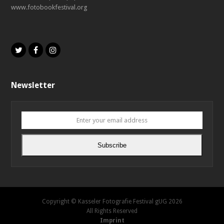
www.fotobookfestival.org
Twitter
Facebook
Instagram
Newsletter
Enter
your
email
Subscribe
address
Copyright © Kasseler Fotografie Festival gUG 2026
All Rights Reserved
Imprint