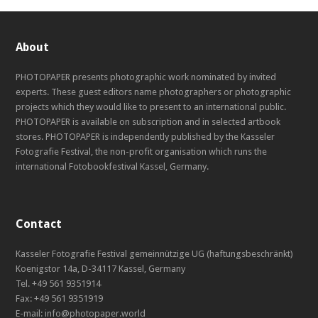
About
PHOTOPAPER presents photographic work nominated by invited
experts. These guest editors name photographers or photographic
projects which they would like to present to an international public.
PHOTOPAPER is available on subscription and in selected artbook
stores. PHOTOPAPER is independently published by the Kasseler
Fotografie Festival, the non-profit organisation which runs the
international Fotobookfestival Kassel, Germany.
Contact
Kasseler Fotografie Festival gemeinnützige UG (haftungsbeschränkt)
Koenigstor 14a, D-34117 Kassel, Germany
Tel. +49 561 9351914
Fax: +49 561 9351919
E-mail: info@photopaper.world