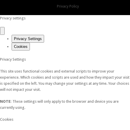
Privacy Policy
Privacy settings
Privacy Settings
Cookies
Privacy Settings
This site uses functional cookies and external scripts to improve your
experience. Which cookies and scripts are used and how they impact your visit
is specified on the left. You may change your settings at any time. Your choices
will not impact your visit.
NOTE:
These settings will only apply to the browser and device you are
currently using.
Cookies