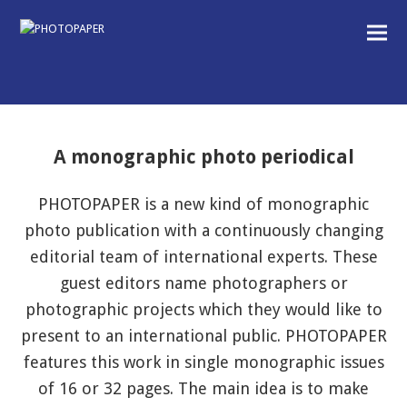
A monographic photo periodical
PHOTOPAPER is a new kind of monographic
photo publication with a continuously changing
editorial team of international experts. These
guest editors name photographers or
photographic projects which they would like to
present to an international public. PHOTOPAPER
features this work in single monographic issues
of 16 or 32 pages. The main idea is to make