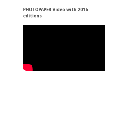
PHOTOPAPER Video with 2016
editions