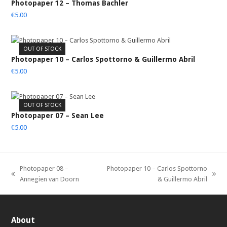
Photopaper 12 – Thomas Bachler
€
5.00
OUT OF STOCK
Photopaper 10 – Carlos Spottorno & Guillermo Abril
€
5.00
OUT OF STOCK
Photopaper 07 – Sean Lee
€
5.00
Photopaper 08 –
Photopaper 10 – Carlos Spottorno
previous
next
Annegien van Doorn
& Guillermo Abril
post:
post:
About