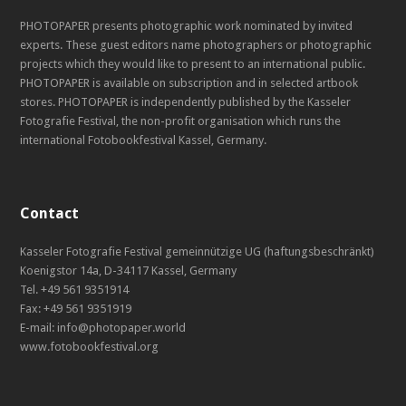
PHOTOPAPER presents photographic work nominated by invited
experts. These guest editors name photographers or photographic
projects which they would like to present to an international public.
PHOTOPAPER is available on subscription and in selected artbook
stores. PHOTOPAPER is independently published by the Kasseler
Fotografie Festival, the non-profit organisation which runs the
international Fotobookfestival Kassel, Germany.
Contact
Kasseler Fotografie Festival gemeinnützige UG (haftungsbeschränkt)
Koenigstor 14a, D-34117 Kassel, Germany
Tel. +49 561 9351914
Fax: +49 561 9351919
E-mail: info@photopaper.world
www.fotobookfestival.org