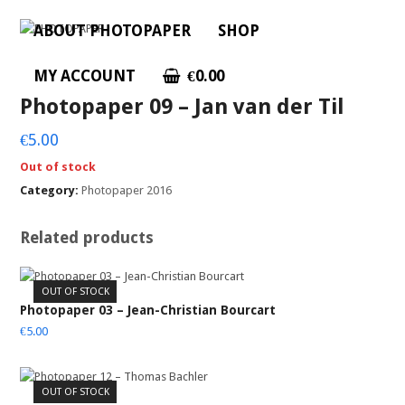
ABOUT PHOTOPAPER
SHOP
MY ACCOUNT
€
0.00
Photopaper 09 – Jan van der Til
€
5.00
Out of stock
Category:
Photopaper 2016
Related products
OUT OF STOCK
Photopaper 03 – Jean-Christian Bourcart
€
5.00
OUT OF STOCK