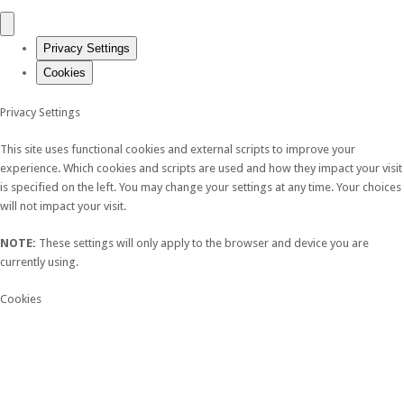
Privacy Settings
Cookies
Privacy Settings
This site uses functional cookies and external scripts to improve your
experience. Which cookies and scripts are used and how they impact your visit
is specified on the left. You may change your settings at any time. Your choices
will not impact your visit.
NOTE:
These settings will only apply to the browser and device you are
currently using.
Cookies