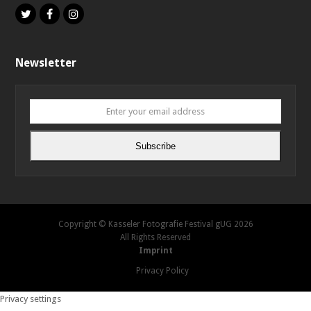
Twitter
Facebook
Instagram
Newsletter
Enter
your
email
Subscribe
address
Copyright © Kasseler Fotografie Festival gUG 2026
All Rights Reserved
Imprint
Privacy Policy
Privacy settings