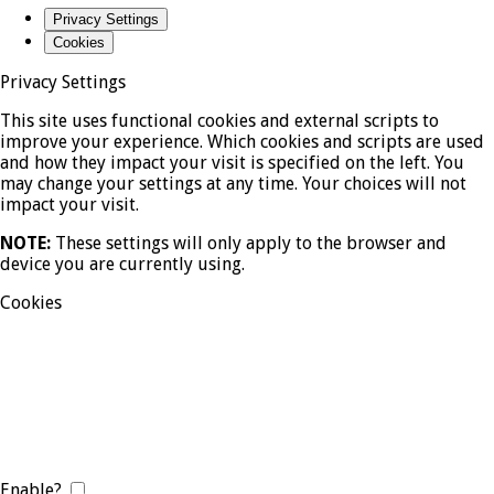
Privacy Settings
Cookies
Privacy Settings
This site uses functional cookies and external scripts to
improve your experience. Which cookies and scripts are used
and how they impact your visit is specified on the left. You
may change your settings at any time. Your choices will not
impact your visit.
NOTE:
These settings will only apply to the browser and
device you are currently using.
Cookies
Enable?