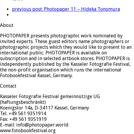
previous post:
Photopaper 11 – Hideka Tonomura
About
PHOTOPAPER presents photographic work nominated by
invited experts. These guest editors name photographers or
photographic projects which they would like to present to an
international public. PHOTOPAPER is available on
subscription and in selected artbook stores. PHOTOPAPER is
independently published by the Kasseler Fotografie Festival,
the non-profit organisation which runs the international
Fotobookfestival Kassel, Germany.
Contact
Kasseler Fotografie Festival gemeinnützige UG
(haftungsbeschränkt)
Koenigstor 14a, D-34117 Kassel, Germany
Tel. +49 561 9351914
Fax: +49 561 9351919
E-mail: info@photopaper.world
www.fotobookfestival.org