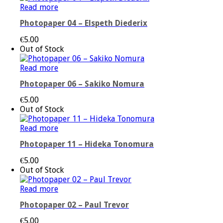
Read more
Photopaper 04 – Elspeth Diederix
€
5.00
Out of Stock
Read more
Photopaper 06 – Sakiko Nomura
€
5.00
Out of Stock
Read more
Photopaper 11 – Hideka Tonomura
€
5.00
Out of Stock
Read more
Photopaper 02 – Paul Trevor
€
5.00