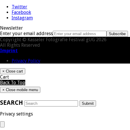
Twitter
Facebook
Instagram
Newsletter
Enter your email address
Subscribe
Copyright © Kasseler Fotografie Festival gUG 2026
All Rights Reserved
Imprint
Privacy Policy
×
Close cart
Cart
Back To Top
×
Close mobile menu
SEARCH
Submit
Privacy settings