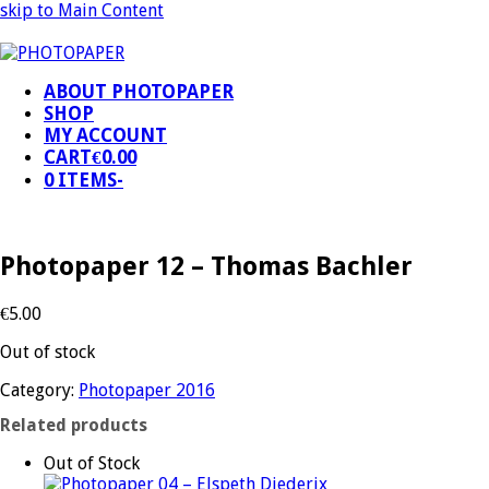
skip to Main Content
ABOUT PHOTOPAPER
SHOP
MY ACCOUNT
CART
€
0.00
0 ITEMS
-
Photopaper 12 – Thomas Bachler
€
5.00
Out of stock
Category:
Photopaper 2016
Related products
Out of Stock