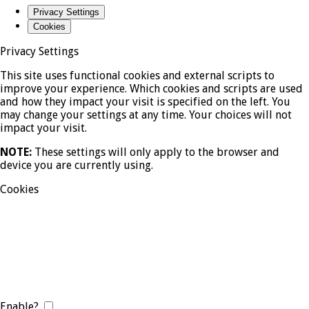
Privacy Settings
Cookies
Privacy Settings
This site uses functional cookies and external scripts to
improve your experience. Which cookies and scripts are used
and how they impact your visit is specified on the left. You
may change your settings at any time. Your choices will not
impact your visit.
NOTE:
These settings will only apply to the browser and
device you are currently using.
Cookies
Enable?