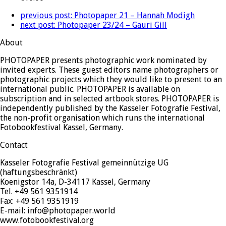
previous post:
Photopaper 21 – Hannah Modigh
next post:
Photopaper 23/24 – Gauri Gill
About
PHOTOPAPER presents photographic work nominated by
invited experts. These guest editors name photographers or
photographic projects which they would like to present to an
international public. PHOTOPAPER is available on
subscription and in selected artbook stores. PHOTOPAPER is
independently published by the Kasseler Fotografie Festival,
the non-profit organisation which runs the international
Fotobookfestival Kassel, Germany.
Contact
Kasseler Fotografie Festival gemeinnützige UG
(haftungsbeschränkt)
Koenigstor 14a, D-34117 Kassel, Germany
Tel. +49 561 9351914
Fax: +49 561 9351919
E-mail: info@photopaper.world
www.fotobookfestival.org