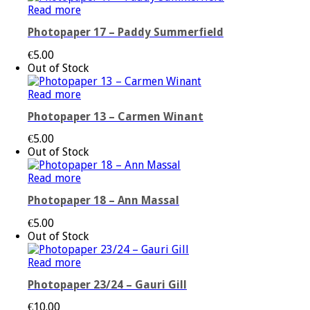
Read more
Photopaper 17 – Paddy Summerfield
€
5.00
Out of Stock
Read more
Photopaper 13 – Carmen Winant
€
5.00
Out of Stock
Read more
Photopaper 18 – Ann Massal
€
5.00
Out of Stock
Read more
Photopaper 23/24 – Gauri Gill
€
10.00