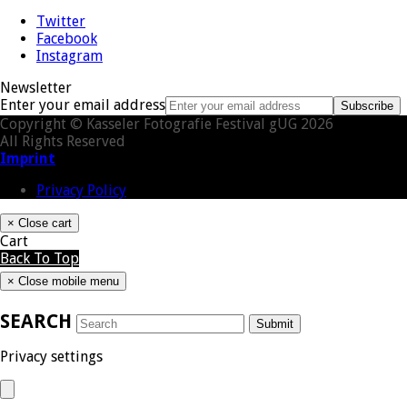
Twitter
Facebook
Instagram
Newsletter
Enter your email address
Subscribe
Copyright © Kasseler Fotografie Festival gUG 2026
All Rights Reserved
Imprint
Privacy Policy
×
Close cart
Cart
Back To Top
×
Close mobile menu
SEARCH
Submit
Privacy settings