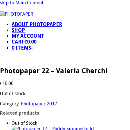
skip to Main Content
ABOUT PHOTOPAPER
SHOP
MY ACCOUNT
CART
€
0.00
0 ITEMS
-
Photopaper 22 – Valeria Cherchi
€
10.00
Out of stock
Category:
Photopaper 2017
Related products
Out of Stock