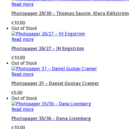
Read more
Photopaper 29/30 – Thomas Sauvin, Klara Källström,
€
10.00
Out of Stock
Read more
Photopaper 26/27 – JH Engström
€
10.00
Out of Stock
Read more
Photopaper 31 – Daniel Gustav Cramer
€
5.00
Out of Stock
Read more
Photopaper 35/36 – Dana Lixenberg
€
10.00