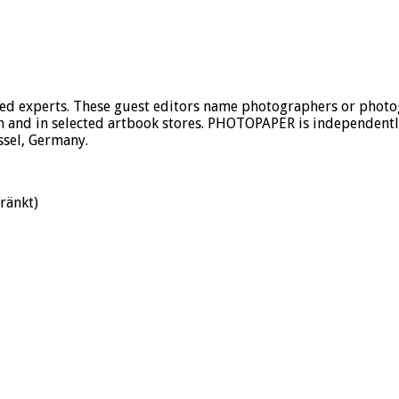
 experts. These guest editors name photographers or photogr
 and in selected artbook stores. PHOTOPAPER is independently 
ssel, Germany.
ränkt)