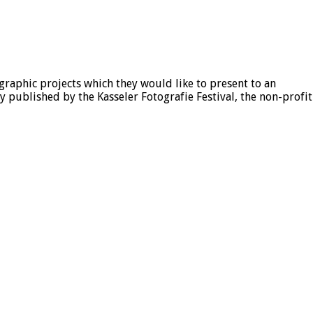
aphic projects which they would like to present to an
published by the Kasseler Fotografie Festival, the non-profit