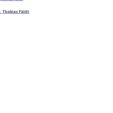
 Thobias Fäldt