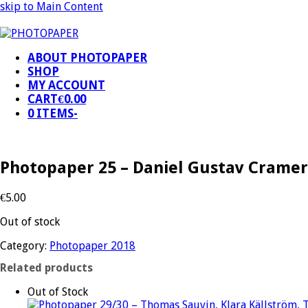
skip to Main Content
ABOUT PHOTOPAPER
SHOP
MY ACCOUNT
CART
€
0.00
0 ITEMS
-
Photopaper 25 – Daniel Gustav Cramer
€
5.00
Out of stock
Category:
Photopaper 2018
Related products
Out of Stock