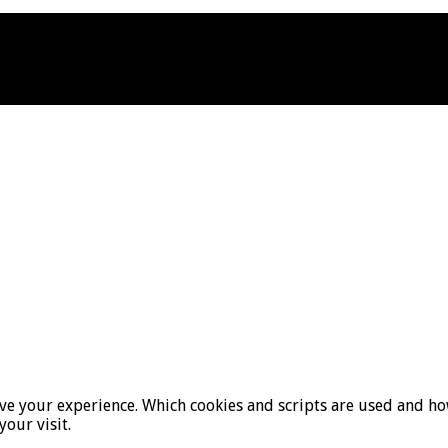
ove your experience. Which cookies and scripts are used and how
your visit.