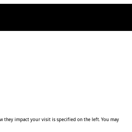
 they impact your visit is specified on the left. You may