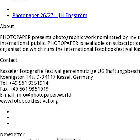
next
Photopaper 26/27 – JH Engström
post:
About
PHOTOPAPER presents photographic work nominated by invited
international public. PHOTOPAPER is available on subscription
organisation which runs the international Fotobookfestival Ka
Contact
Kasseler Fotografie Festival gemeinnützige UG (haftungsbesch
Koenigstor 14a, D-34117 Kassel, Germany
Tel. +49 561 9351914
Fax: +49 561 9351919
E-mail: info@photopaper.world
www.fotobookfestival.org
Twitter
Facebook
Instagram
Newsletter