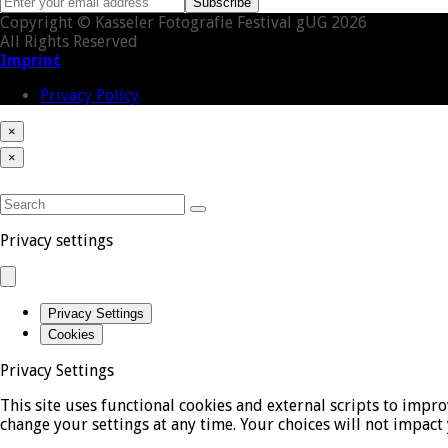
Enter
Subscribe
your
Copyright © Kasseler Fotografie Festival gUG 2026
email
All Rights Reserved
address
Imprint
Privacy Policy
×
Close
Cart
Back
×
cart
To
Close
Top
mobile
SEARCH
menu
Submit
Privacy settings
Privacy Settings
Cookies
Privacy Settings
This site uses functional cookies and external scripts to impr
change your settings at any time. Your choices will not impact 