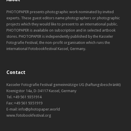
PHOTOPAPER presents photographic work nominated by invited
experts. These guest editors name photographers or photographic
projects which they would like to present to an international public.
PHOTOPAPER is available on subscription and in selected artbook
stores. PHOTOPAPER is independently published by the Kasseler
Fotografie Festival, the non-profit organisation which runs the
international Fotobookfestival Kassel, Germany.
Contact
Kasseler Fotografie Festival gemeinnützige UG (haftungsbeschränkt)
Koenigstor 14a, D-34117 Kassel, Germany
Tel. +49 561 9351914
Fax: +49 561 9351919
E-mail: info@photopaper.world
www.fotobookfestival.org