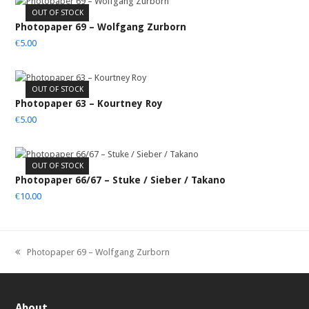
OUT OF STOCK
Photopaper 69 – Wolfgang Zurborn
€
5.00
OUT OF STOCK
Photopaper 63 – Kourtney Roy
€
5.00
OUT OF STOCK
Photopaper 66/67 – Stuke / Sieber / Takano
€
10.00
Photopaper 69 – Wolfgang Zurborn
previous
post:
About