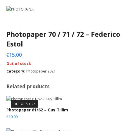
Photopaper 70 / 71 / 72 – Federico
Estol
€
15.00
Out of stock
Category:
Photopaper 2021
Related products
OUT OF STOCK
Photopaper 61/62 – Guy Tillim
€
10.00