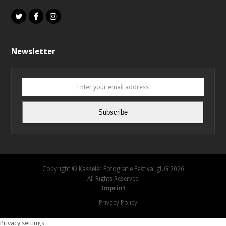
Twitter
Facebook
Instagram
Newsletter
Enter
your
email
Subscribe
address
Copyright © Kasseler Fotografie Festival gUG 2026
All Rights Reserved
Imprint
Privacy Policy
Privacy settings