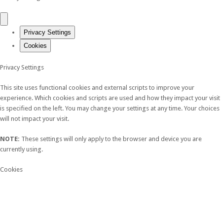
Privacy Settings
Cookies
Privacy Settings
This site uses functional cookies and external scripts to improve your
experience. Which cookies and scripts are used and how they impact your visit
is specified on the left. You may change your settings at any time. Your choices
will not impact your visit.
NOTE:
These settings will only apply to the browser and device you are
currently using.
Cookies