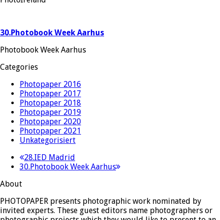
30.Photobook Week Aarhus
Photobook Week Aarhus
Categories
Photopaper 2016
Photopaper 2017
Photopaper 2018
Photopaper 2019
Photopaper 2020
Photopaper 2021
Unkategorisiert
previous
28.IED Madrid
next
post:
30.Photobook Week Aarhus
post:
About
PHOTOPAPER presents photographic work nominated by
invited experts. These guest editors name photographers or
photographic projects which they would like to present to an