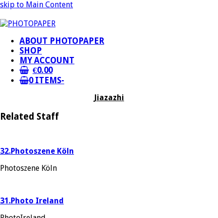
skip to Main Content
ABOUT PHOTOPAPER
SHOP
MY ACCOUNT
€
0.00
0 ITEMS
-
Jiazazhi
Related Staff
32.Photoszene Köln
Photoszene Köln
31.Photo Ireland
PhotoIreland