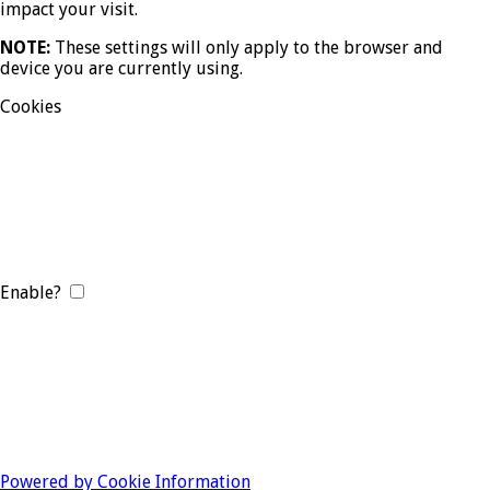
impact your visit.
NOTE:
These settings will only apply to the browser and
device you are currently using.
Cookies
Enable?
Powered by Cookie Information