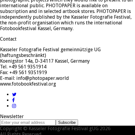
international public. PHOTOPAPER is available on
subscription and in selected artbook stores. PHOTOPAPER is
independently published by the Kasseler Fotografie Festival,
the non-profit organisation which runs the international
Fotobookfestival Kassel, Germany.
Contact
Kasseler Fotografie Festival gemeinnützige UG
(haftungsbeschränkt)
Koenigstor 14a, D-34117 Kassel, Germany
Tel. +49 561 9351914
Fax: +49 561 9351919
E-mail: info@photopaper.world
www.fotobookfestival.org
Twitter
Facebook
Instagram
Newsletter
Enter
Subscribe
your
Copyright © Kasseler Fotografie Festival gUG 2026
email
All Rights Reserved