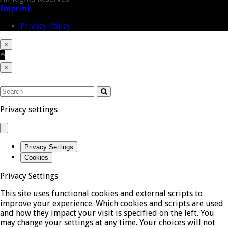
address
Imprint
Privacy Policy
×
Close
Cart
Back
cart
To
×
Top
Close
mobile
SEARCH
menu
Submit
Privacy settings
Privacy Settings
Cookies
Privacy Settings
This site uses functional cookies and external scripts to
improve your experience. Which cookies and scripts are used
and how they impact your visit is specified on the left. You
may change your settings at any time. Your choices will not