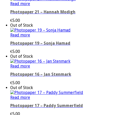
Read more
Photopaper 21 – Hannah Modigh
€
5.00
Out of Stock
Read more
Photopaper 19 – Sonja Hamad
€
5.00
Out of Stock
Read more
Photopaper 16 – Jan Stenmark
€
5.00
Out of Stock
Read more
Photopaper 17 – Paddy Summerfield
€
5.00