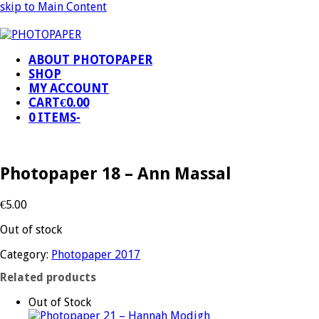
skip to Main Content
ABOUT PHOTOPAPER
SHOP
MY ACCOUNT
CART
€
0.00
0 ITEMS
-
Photopaper 18 – Ann Massal
€
5.00
Out of stock
Category:
Photopaper 2017
Related products
Out of Stock