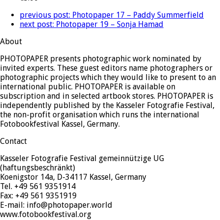
previous post:
Photopaper 17 – Paddy Summerfield
next post:
Photopaper 19 – Sonja Hamad
About
PHOTOPAPER presents photographic work nominated by
invited experts. These guest editors name photographers or
photographic projects which they would like to present to an
international public. PHOTOPAPER is available on
subscription and in selected artbook stores. PHOTOPAPER is
independently published by the Kasseler Fotografie Festival,
the non-profit organisation which runs the international
Fotobookfestival Kassel, Germany.
Contact
Kasseler Fotografie Festival gemeinnützige UG
(haftungsbeschränkt)
Koenigstor 14a, D-34117 Kassel, Germany
Tel. +49 561 9351914
Fax: +49 561 9351919
E-mail: info@photopaper.world
www.fotobookfestival.org