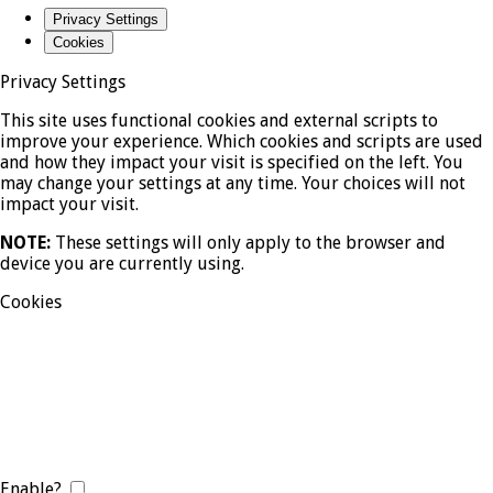
Privacy Settings
Cookies
Privacy Settings
This site uses functional cookies and external scripts to
improve your experience. Which cookies and scripts are used
and how they impact your visit is specified on the left. You
may change your settings at any time. Your choices will not
impact your visit.
NOTE:
These settings will only apply to the browser and
device you are currently using.
Cookies
Enable?