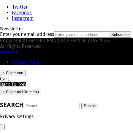
Twitter
Facebook
Instagram
Newsletter
Enter your email address
Subscribe
Copyright © Kasseler Fotografie Festival gUG 2026
All Rights Reserved
Imprint
Privacy Policy
×
Close cart
Cart
Back To Top
×
Close mobile menu
SEARCH
Submit
Privacy settings