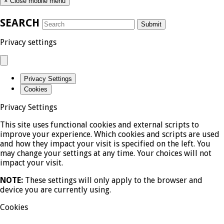
×
Close mobile menu
SEARCH
Submit
Privacy settings
Privacy Settings
Cookies
Privacy Settings
This site uses functional cookies and external scripts to
improve your experience. Which cookies and scripts are used
and how they impact your visit is specified on the left. You
may change your settings at any time. Your choices will not
impact your visit.
NOTE:
These settings will only apply to the browser and
device you are currently using.
Cookies