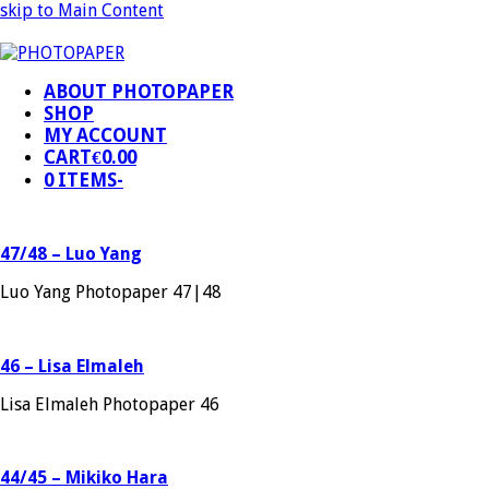
skip to Main Content
ABOUT PHOTOPAPER
SHOP
MY ACCOUNT
CART
€
0.00
0 ITEMS
-
47/48 – Luo Yang
Luo Yang Photopaper 47|48
46 – Lisa Elmaleh
Lisa Elmaleh Photopaper 46
44/45 – Mikiko Hara