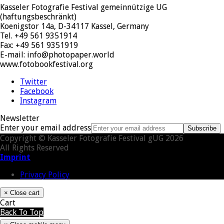
Kasseler Fotografie Festival gemeinnützige UG
(haftungsbeschränkt)
Koenigstor 14a, D-34117 Kassel, Germany
Tel. +49 561 9351914
Fax: +49 561 9351919
E-mail: info@photopaper.world
www.fotobookfestival.org
Twitter
Facebook
Instagram
Newsletter
Enter your email address
Subscribe
Copyright © Kasseler Fotografie Festival gUG 2026
All Rights Reserved
Imprint
Privacy Policy
×
Close cart
Cart
Back To Top