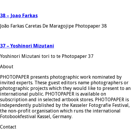
38 – Joao Farkas
João Farkas Caretas De Maragojipe Photopaper 38
37 – Yoshinori Mizutani
Yoshinori Mizutani tori to te Photopaper 37
About
PHOTOPAPER presents photographic work nominated by
invited experts. These guest editors name photographers or
photographic projects which they would like to present to an
international public. PHOTOPAPER is available on
subscription and in selected artbook stores. PHOTOPAPER is
independently published by the Kasseler Fotografie Festival,
the non-profit organisation which runs the international
Fotobookfestival Kassel, Germany.
Contact