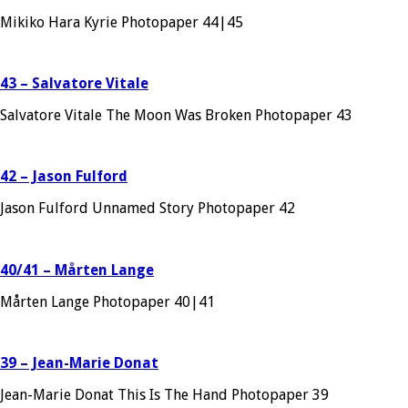
Mikiko Hara Kyrie Photopaper 44|45
43 – Salvatore Vitale
Salvatore Vitale The Moon Was Broken Photopaper 43
42 – Jason Fulford
Jason Fulford Unnamed Story Photopaper 42
40/41 – Mårten Lange
Mårten Lange Photopaper 40|41
39 – Jean-Marie Donat
Jean-Marie Donat This Is The Hand Photopaper 39