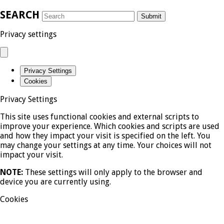
SEARCH
Submit
Privacy settings
Privacy Settings
Cookies
Privacy Settings
This site uses functional cookies and external scripts to
improve your experience. Which cookies and scripts are used
and how they impact your visit is specified on the left. You
may change your settings at any time. Your choices will not
impact your visit.
NOTE:
These settings will only apply to the browser and
device you are currently using.
Cookies