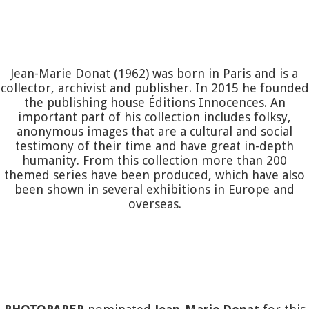
Jean-Marie Donat (1962) was born in Paris and is a
collector, archivist and publisher. In 2015 he founded
the publishing house Éditions Innocences. An
important part of his collection includes folksy,
anonymous images that are a cultural and social
testimony of their time and have great in-depth
humanity. From this collection more than 200
themed series have been produced, which have also
been shown in several exhibitions in Europe and
overseas.