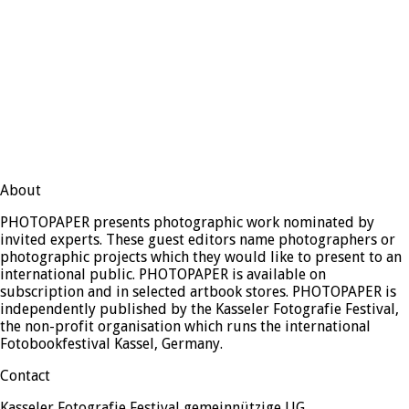
About
PHOTOPAPER presents photographic work nominated by
invited experts. These guest editors name photographers or
photographic projects which they would like to present to an
international public. PHOTOPAPER is available on
subscription and in selected artbook stores. PHOTOPAPER is
independently published by the Kasseler Fotografie Festival,
the non-profit organisation which runs the international
Fotobookfestival Kassel, Germany.
Contact
Kasseler Fotografie Festival gemeinnützige UG