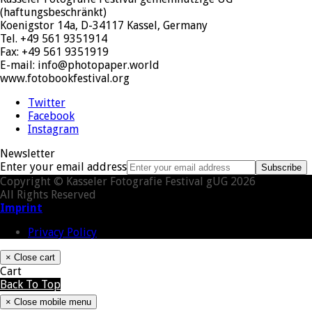
(haftungsbeschränkt)
Koenigstor 14a, D-34117 Kassel, Germany
Tel. +49 561 9351914
Fax: +49 561 9351919
E-mail: info@photopaper.world
www.fotobookfestival.org
Twitter
Facebook
Instagram
Newsletter
Enter your email address
Subscribe
Copyright © Kasseler Fotografie Festival gUG 2026
All Rights Reserved
Imprint
Privacy Policy
×
Close cart
Cart
Back To Top
×
Close mobile menu