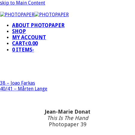
skip to Main Content
ABOUT PHOTOPAPER
SHOP
MY ACCOUNT
CART
€
0.00
0 ITEMS
-
38 – Joao Farkas
40/41 – Mårten Lange
Jean-Marie Donat
This Is The Hand
Photopaper 39