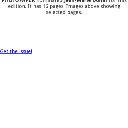
PHOTOPAPER
nominated
Jean-Marie Donat
for this
edition. It has 16 pages. Images above showing
selected pages.
Get the issue!