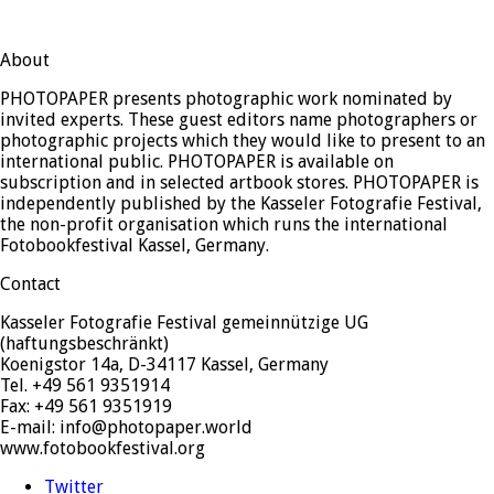
About
PHOTOPAPER presents photographic work nominated by
invited experts. These guest editors name photographers or
photographic projects which they would like to present to an
international public. PHOTOPAPER is available on
subscription and in selected artbook stores. PHOTOPAPER is
independently published by the Kasseler Fotografie Festival,
the non-profit organisation which runs the international
Fotobookfestival Kassel, Germany.
Contact
Kasseler Fotografie Festival gemeinnützige UG
(haftungsbeschränkt)
Koenigstor 14a, D-34117 Kassel, Germany
Tel. +49 561 9351914
Fax: +49 561 9351919
E-mail: info@photopaper.world
www.fotobookfestival.org
Twitter