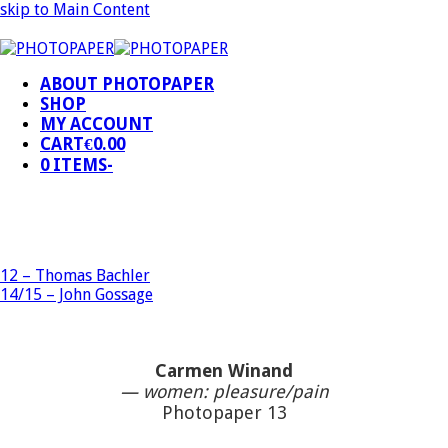
skip to Main Content
ABOUT PHOTOPAPER
SHOP
MY ACCOUNT
CART
€
0.00
0 ITEMS
-
12 – Thomas Bachler
14/15 – John Gossage
Carmen Winand
— women: pleasure/pain
Photopaper 13