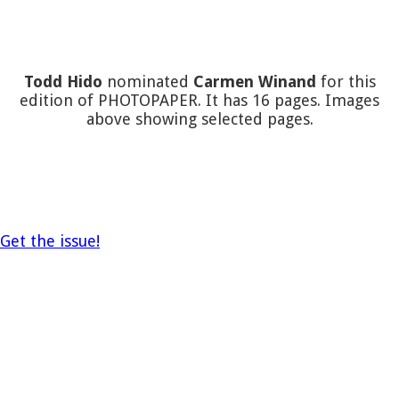
Todd Hido
nominated
Carmen Winand
for this
edition of PHOTOPAPER. It has 16 pages. Images
above showing selected pages.
Get the issue!