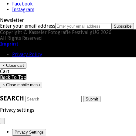
Facebook
Instagram
Newsletter
Enter your email address
Subscribe
Copyright © Kasseler Fotografie Festival gUG 2026
All Rights Reserved
Imprint
Privacy Policy
×
Close cart
Cart
Back To Top
×
Close mobile menu
SEARCH
Submit
Privacy settings
Privacy Settings