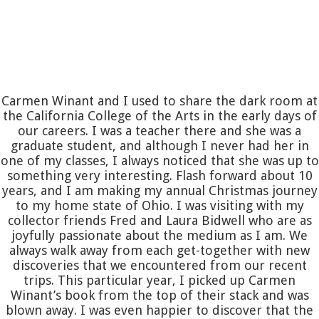
Carmen Winant and I used to share the dark room at
the California College of the Arts in the early days of
our careers. I was a teacher there and she was a
graduate student, and although I never had her in
one of my classes, I always noticed that she was up to
something very interesting. Flash forward about 10
years, and I am making my annual Christmas journey
to my home state of Ohio. I was visiting with my
collector friends Fred and Laura Bidwell who are as
joyfully passionate about the medium as I am. We
always walk away from each get-together with new
discoveries that we encountered from our recent
trips. This particular year, I picked up Carmen
Winant’s book from the top of their stack and was
blown away. I was even happier to discover that the