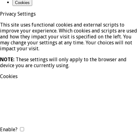
Cookies
Privacy Settings
This site uses functional cookies and external scripts to
improve your experience. Which cookies and scripts are used
and how they impact your visit is specified on the left. You
may change your settings at any time. Your choices will not
impact your visit.
NOTE:
These settings will only apply to the browser and
device you are currently using.
Cookies
Enable?