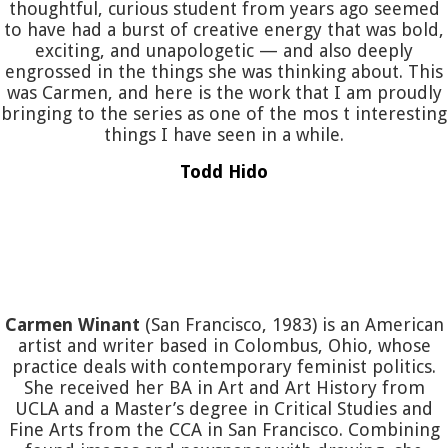
thoughtful, curious student from years ago seemed
to have had a burst of creative energy that was bold,
exciting, and unapologetic — and also deeply
engrossed in the things she was thinking about. This
was Carmen, and here is the work that I am proudly
bringing to the series as one of the mos t interesting
things I have seen in a while.
Todd Hido
Carmen Winant
(San Francisco, 1983) is an American
artist and writer based in Colombus, Ohio, whose
practice deals with contemporary feminist politics.
She received her BA in Art and Art History from
UCLA and a Master’s degree in Critical Studies and
Fine Arts from the CCA in San Francisco. Combining