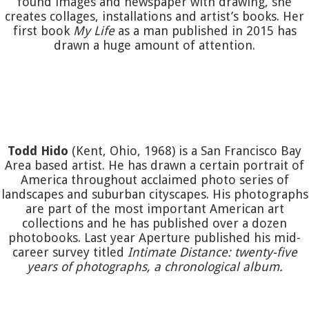
found images and newspaper with drawing, she
creates collages, installations and artist’s books. Her
first book
My Life
as a man published in 2015 has
drawn a huge amount of attention.
Todd Hido
(Kent, Ohio, 1968) is a San Francisco Bay
Area based artist. He has drawn a certain portrait of
America throughout acclaimed photo series of
landscapes and suburban cityscapes. His photographs
are part of the most important American art
collections and he has published over a dozen
photobooks. Last year Aperture published his mid-
career survey titled
Intimate Distance: twenty-five
years of photographs, a chronological album.