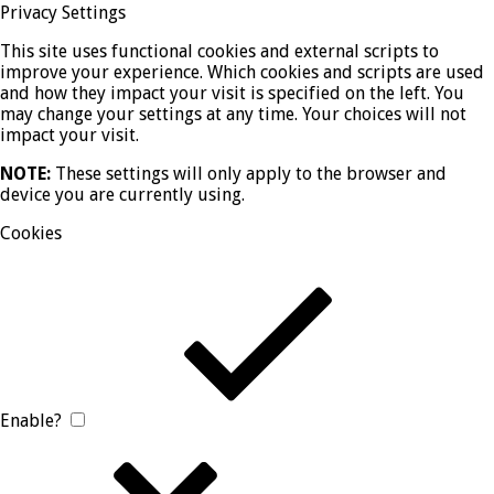
Privacy Settings
This site uses functional cookies and external scripts to
improve your experience. Which cookies and scripts are used
and how they impact your visit is specified on the left. You
may change your settings at any time. Your choices will not
impact your visit.
NOTE:
These settings will only apply to the browser and
device you are currently using.
Cookies
Enable?