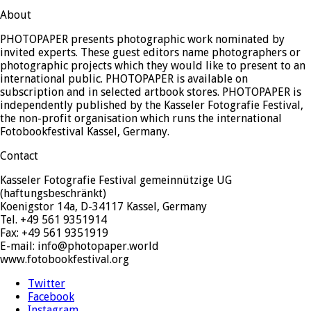
About
PHOTOPAPER presents photographic work nominated by
invited experts. These guest editors name photographers or
photographic projects which they would like to present to an
international public. PHOTOPAPER is available on
subscription and in selected artbook stores. PHOTOPAPER is
independently published by the Kasseler Fotografie Festival,
the non-profit organisation which runs the international
Fotobookfestival Kassel, Germany.
Contact
Kasseler Fotografie Festival gemeinnützige UG
(haftungsbeschränkt)
Koenigstor 14a, D-34117 Kassel, Germany
Tel. +49 561 9351914
Fax: +49 561 9351919
E-mail: info@photopaper.world
www.fotobookfestival.org
Twitter
Facebook
Instagram