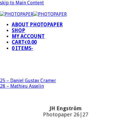
skip to Main Content
ABOUT PHOTOPAPER
SHOP
MY ACCOUNT
CART
€
0.00
0 ITEMS
-
25 – Daniel Gustav Cramer
28 – Mathieu Asselin
JH Engström
Photopaper 26|27