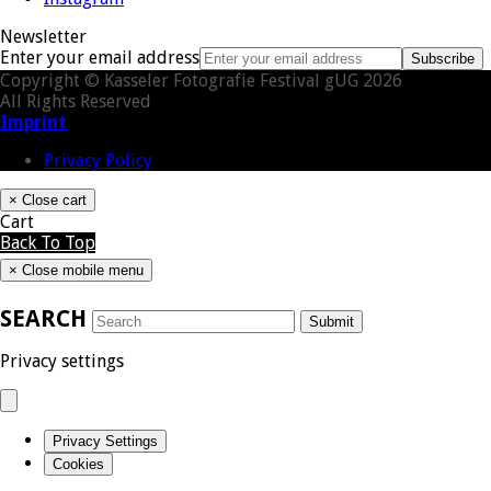
Newsletter
Enter your email address
Subscribe
Copyright © Kasseler Fotografie Festival gUG 2026
All Rights Reserved
Imprint
Privacy Policy
×
Close cart
Cart
Back To Top
×
Close mobile menu
SEARCH
Submit
Privacy settings
Privacy Settings
Cookies