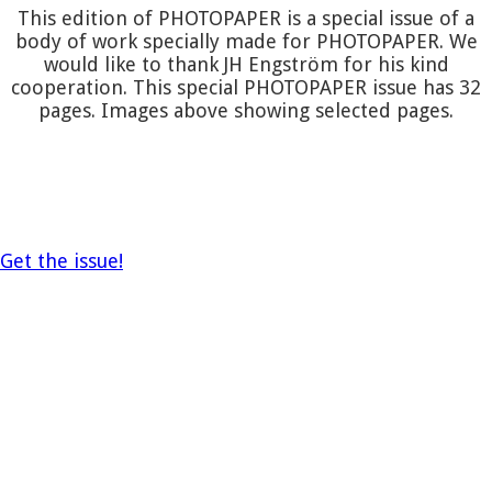
This edition of PHOTOPAPER is a special issue of a
body of work specially made for PHOTOPAPER. We
would like to thank JH Engström for his kind
cooperation. This special PHOTOPAPER issue has 32
pages. Images above showing selected pages.
Get the issue!