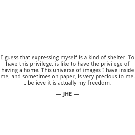
I guess that expressing myself is a kind of shelter. To
have this privilege, is like to have the privilege of
having a home. This universe of images I have inside
me, and sometimes on paper, is very precious to me.
I believe it is actually my freedom.
— JHE —