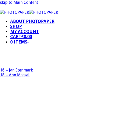
skip to Main Content
ABOUT PHOTOPAPER
SHOP
MY ACCOUNT
CART
€
0.00
0 ITEMS
-
16 – Jan Stenmark
18 – Ann Massal