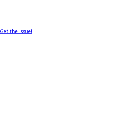
Get the issue!