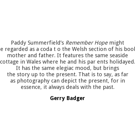
Paddy Summerfield’s
Remember Hope
might
e regarded as a coda t o the Welsh section of his boo
mother and father. It features the same seaside
cottage in Wales where he and his par ents holidayed
It has the same elegiac mood, but brings
the story up to the present. That is to say, as far
as photography can depict the present, for in
essence, it always deals with the past.
Gerry Badger