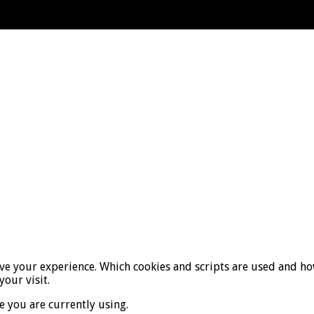
ove your experience. Which cookies and scripts are used and how
your visit.
e you are currently using.