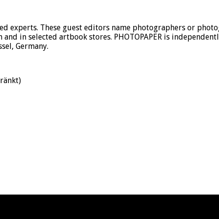
 experts. These guest editors name photographers or photogr
 and in selected artbook stores. PHOTOPAPER is independently 
ssel, Germany.
ränkt)