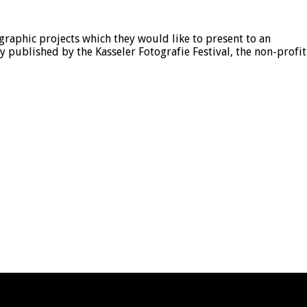
aphic projects which they would like to present to an
published by the Kasseler Fotografie Festival, the non-profit