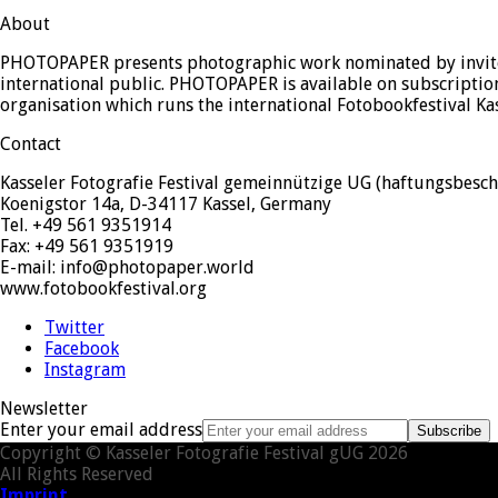
About
PHOTOPAPER presents photographic work nominated by invited
international public. PHOTOPAPER is available on subscription
organisation which runs the international Fotobookfestival Ka
Contact
Kasseler Fotografie Festival gemeinnützige UG (haftungsbesch
Koenigstor 14a, D-34117 Kassel, Germany
Tel. +49 561 9351914
Fax: +49 561 9351919
E-mail: info@photopaper.world
www.fotobookfestival.org
Twitter
Facebook
Instagram
Newsletter
Enter your email address
Subscribe
Copyright © Kasseler Fotografie Festival gUG 2026
All Rights Reserved
Imprint