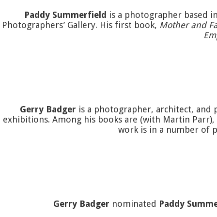
Paddy Summerfield
is a photographer based in
Photographers’ Gallery. His first book,
Mother and Fa
Em
Gerry Badger
is a photographer, architect, and 
exhibitions. Among his books are (with Martin Parr),
work is in a number of p
Gerry Badger
nominated
Paddy Summe