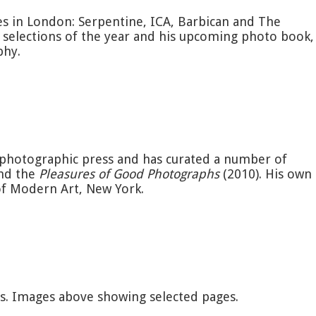
s in London: Serpentine, ICA, Barbican and The
 selections of the year and his upcoming photo book,
phy.
e photographic press and has curated a number of
and the
Pleasures of Good Photographs
(2010). His own
 of Modern Art, New York.
es. Images above showing selected pages.