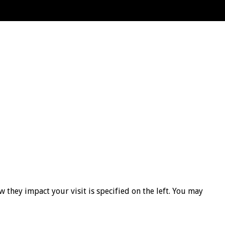
 they impact your visit is specified on the left. You may