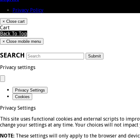
Privacy Policy
×
Close cart
Cart
Back To Top
×
Close mobile menu
SEARCH
Submit
Privacy settings
Privacy Settings
Cookies
Privacy Settings
This site uses functional cookies and external scripts to impr
change your settings at any time. Your choices will not impact 
NOTE:
These settings will only apply to the browser and devic