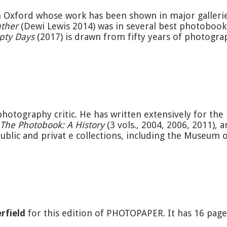
 Oxford whose work has been shown in major gallerie
ther
(Dewi Lewis 2014) was in several best photobook
pty Days
(2017) is drawn from fifty years of photogra
photography critic. He has written extensively for th
The Photobook: A History
(3 vols., 2004, 2006, 2011), 
ublic and privat e collections, including the Museum
rfield
for this edition of PHOTOPAPER. It has 16 pag