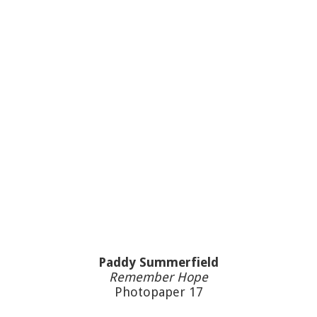
Paddy Summerfield
Remember Hope
Photopaper 17