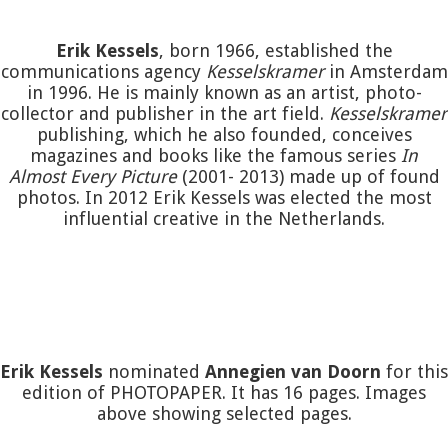
Erik Kessels
, born 1966, established the
communications agency
Kesselskramer
in Amsterdam
in 1996. He is mainly known as an artist, photo-
collector and publisher in the art field.
Kesselskramer
publishing, which he also founded, conceives
magazines and books like the famous series
In
Almost Every Picture
(2001- 2013) made up of found
photos. In 2012 Erik Kessels was elected the most
influential creative in the Netherlands.
Erik Kessels
nominated
Annegien van Doorn
for this
edition of PHOTOPAPER. It has 16 pages. Images
above showing selected pages.