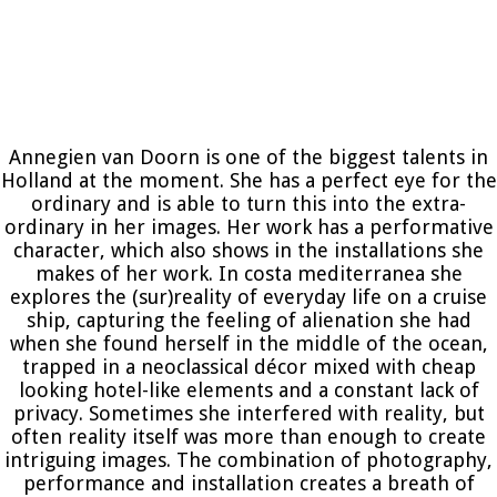
Annegien van Doorn is one of the biggest talents in
Holland at the moment. She has a perfect eye for the
ordinary and is able to turn this into the extra-
ordinary in her images. Her work has a performative
character, which also shows in the installations she
makes of her work. In costa mediterranea she
explores the (sur)reality of everyday life on a cruise
ship, capturing the feeling of alienation she had
when she found herself in the middle of the ocean,
trapped in a neoclassical décor mixed with cheap
looking hotel-like elements and a constant lack of
privacy. Sometimes she interfered with reality, but
often reality itself was more than enough to create
intriguing images. The combination of photography,
performance and installation creates a breath of