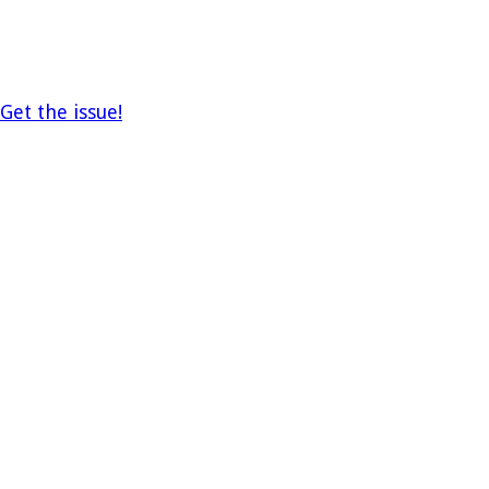
Get the issue!