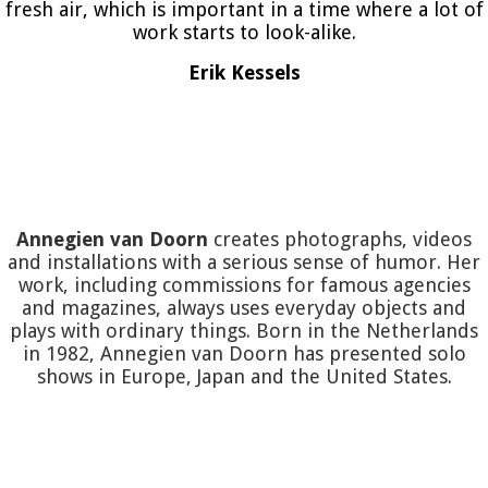
fresh air, which is important in a time where a lot of
work starts to look-alike.
Erik Kessels
Annegien van Doorn
creates photographs, videos
and installations with a serious sense of humor. Her
work, including commissions for famous agencies
and magazines, always uses everyday objects and
plays with ordinary things. Born in the Netherlands
in 1982, Annegien van Doorn has presented solo
shows in Europe, Japan and the United States.