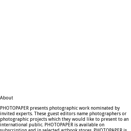
About
PHOTOPAPER presents photographic work nominated by
invited experts. These guest editors name photographers or
photographic projects which they would like to present to an
international public. PHOTOPAPER is available on
subscription and in selected artbook stores. PHOTOPAPER is