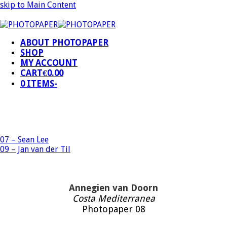
skip to Main Content
ABOUT PHOTOPAPER
SHOP
MY ACCOUNT
CART
€
0.00
0 ITEMS
-
07 – Sean Lee
09 – Jan van der Til
Annegien van Doorn
Costa Mediterranea
Photopaper 08