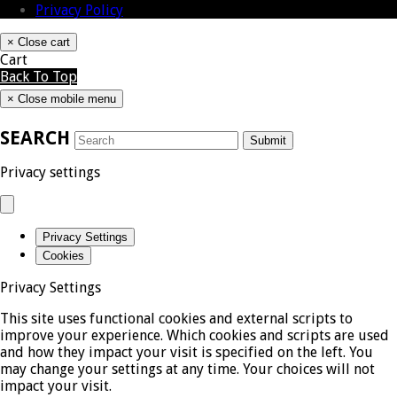
Privacy Policy
×
Close cart
Cart
Back To Top
×
Close mobile menu
SEARCH
Submit
Privacy settings
Privacy Settings
Cookies
Privacy Settings
This site uses functional cookies and external scripts to
improve your experience. Which cookies and scripts are used
and how they impact your visit is specified on the left. You
may change your settings at any time. Your choices will not
impact your visit.