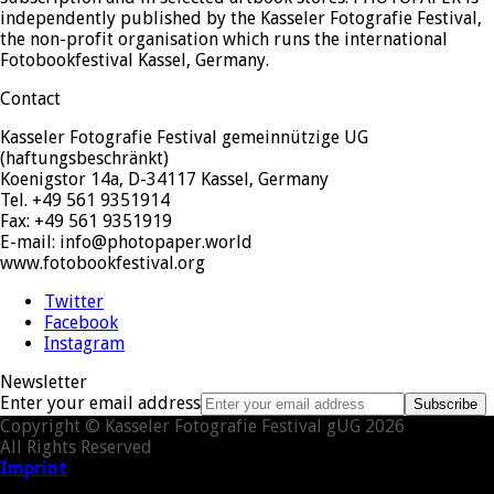
independently published by the Kasseler Fotografie Festival,
the non-profit organisation which runs the international
Fotobookfestival Kassel, Germany.
Contact
Kasseler Fotografie Festival gemeinnützige UG
(haftungsbeschränkt)
Koenigstor 14a, D-34117 Kassel, Germany
Tel. +49 561 9351914
Fax: +49 561 9351919
E-mail: info@photopaper.world
www.fotobookfestival.org
Twitter
Facebook
Instagram
Newsletter
Enter your email address
Subscribe
Copyright © Kasseler Fotografie Festival gUG 2026
All Rights Reserved
Imprint