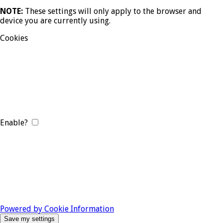
NOTE:
These settings will only apply to the browser and
device you are currently using.
Cookies
Enable?
Powered by Cookie Information
Save my settings