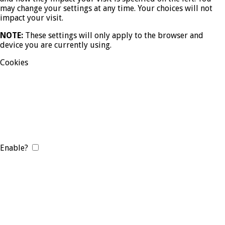
may change your settings at any time. Your choices will not
impact your visit.
NOTE:
These settings will only apply to the browser and
device you are currently using.
Cookies
Enable?