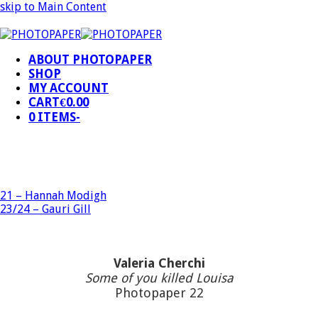
skip to Main Content
ABOUT PHOTOPAPER
SHOP
MY ACCOUNT
CART
€
0.00
0 ITEMS
-
21 – Hannah Modigh
23/24 – Gauri Gill
Valeria Cherchi
Some of you killed Louisa
Photopaper 22