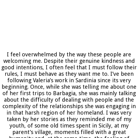
I feel overwhelmed by the way these people are
welcoming me. Despite their genuine kindness and
good intentions, I often feel that I must follow their
rules, I must behave as they want me to. I’ve been
following Valeria’s work in Sardinia since its very
beginning. Once, while she was telling me about one
of her first trips to Barbagia, she was mainly talking
about the difficulty of dealing with people and the
complexity of the relationships she was engaging in
in that harsh region of her homeland. I was very
taken by her stories as they reminded me of my
youth, of some old times spent in Sicily, at my
parent’s village, moments filled with a great