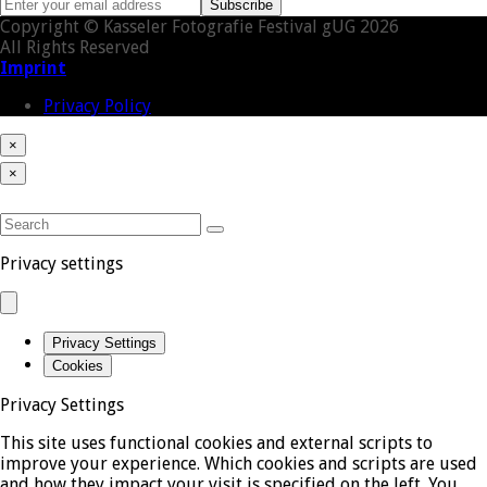
Enter
Subscribe
your
Copyright © Kasseler Fotografie Festival gUG 2026
email
All Rights Reserved
address
Imprint
Privacy Policy
×
Close
Cart
Back
×
cart
To
Close
Top
mobile
SEARCH
menu
Submit
Privacy settings
Privacy Settings
Cookies
Privacy Settings
This site uses functional cookies and external scripts to
improve your experience. Which cookies and scripts are used
and how they impact your visit is specified on the left. You