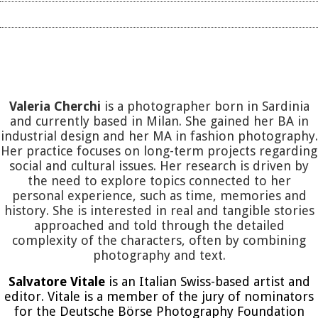
Valeria Cherchi
is a photographer born in Sardinia
and currently based in Milan. She gained her BA in
industrial design and her MA in fashion photography.
Her practice focuses on long-term projects regarding
social and cultural issues. Her research is driven by
the need to explore topics connected to her
personal experience, such as time, memories and
history. She is interested in real and tangible stories
approached and told through the detailed
complexity of the characters, often by combining
photography and text.
Salvatore Vitale
is an Italian Swiss-based artist and
editor. Vitale is a member of the jury of nominators
for the Deutsche Börse Photography Foundation