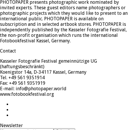
PHOTOPAPER presents photographic work nominated by
invited experts. These guest editors name photographers or
photographic projects which they would like to present to an
international public. PHOTOPAPER is available on
subscription and in selected artbook stores. PHOTOPAPER is
independently published by the Kasseler Fotografie Festival,
the non-profit organisation which runs the international
Fotobookfestival Kassel, Germany.
Contact
Kasseler Fotografie Festival gemeinnützige UG
(haftungsbeschränkt)
Koenigstor 14a, D-34117 Kassel, Germany
Tel. +49 561 9351914
Fax: +49 561 9351919
E-mail: info@photopaper.world
www.fotobookfestival.org
Twitter
Facebook
Instagram
Newsletter