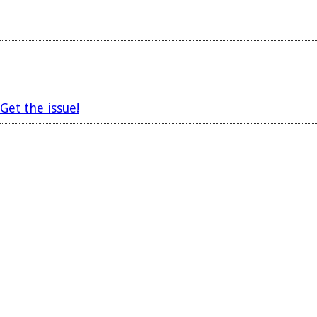
Get the issue!