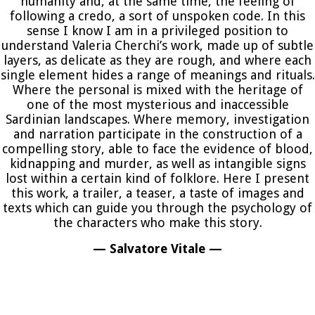
humanity and, at the same time, the feeling of
following a credo, a sort of unspoken code. In this
sense I know I am in a privileged position to
understand Valeria Cherchi’s work, made up of subtle
layers, as delicate as they are rough, and where each
single element hides a range of meanings and rituals.
Where the personal is mixed with the heritage of
one of the most mysterious and inaccessible
Sardinian landscapes. Where memory, investigation
and narration participate in the construction of a
compelling story, able to face the evidence of blood,
kidnapping and murder, as well as intangible signs
lost within a certain kind of folklore. Here I present
this work, a trailer, a teaser, a taste of images and
texts which can guide you through the psychology of
the characters who make this story.
— Salvatore Vitale —