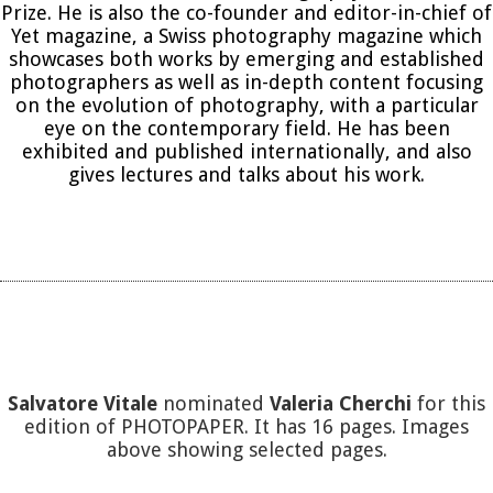
Prize. He is also the co-founder and editor-in-chief of
Yet magazine, a Swiss photography magazine which
showcases both works by emerging and established
photographers as well as in-depth content focusing
on the evolution of photography, with a particular
eye on the contemporary field. He has been
exhibited and published internationally, and also
gives lectures and talks about his work.
Salvatore Vitale
nominated
Valeria Cherchi
for this
edition of PHOTOPAPER. It has 16 pages. Images
above showing selected pages.