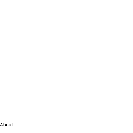
About