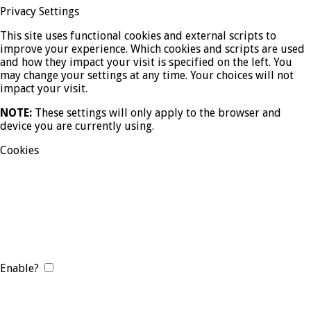
Privacy Settings
This site uses functional cookies and external scripts to
improve your experience. Which cookies and scripts are used
and how they impact your visit is specified on the left. You
may change your settings at any time. Your choices will not
impact your visit.
NOTE:
These settings will only apply to the browser and
device you are currently using.
Cookies
Enable?