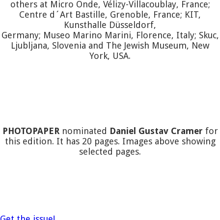
others at Micro Onde, Vélizy-Villacoublay, France;
Centre d´Art Bastille, Grenoble, France; KIT,
Kunsthalle Düsseldorf,
Germany; Museo Marino Marini, Florence, Italy; Skuc,
Ljubljana, Slovenia and The Jewish Museum, New
York, USA.
PHOTOPAPER
nominated
Daniel Gustav Cramer
for
this edition. It has 20 pages. Images above showing
selected pages.
Get the issue!