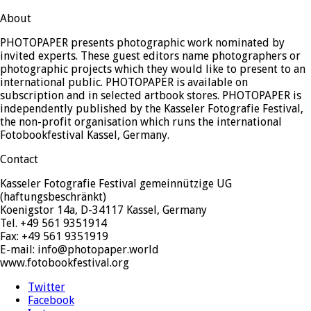
About
PHOTOPAPER presents photographic work nominated by
invited experts. These guest editors name photographers or
photographic projects which they would like to present to an
international public. PHOTOPAPER is available on
subscription and in selected artbook stores. PHOTOPAPER is
independently published by the Kasseler Fotografie Festival,
the non-profit organisation which runs the international
Fotobookfestival Kassel, Germany.
Contact
Kasseler Fotografie Festival gemeinnützige UG
(haftungsbeschränkt)
Koenigstor 14a, D-34117 Kassel, Germany
Tel. +49 561 9351914
Fax: +49 561 9351919
E-mail: info@photopaper.world
www.fotobookfestival.org
Twitter
Facebook