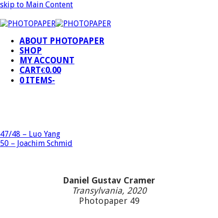
skip to Main Content
ABOUT PHOTOPAPER
SHOP
MY ACCOUNT
CART
€
0.00
0 ITEMS
-
47/48 – Luo Yang
50 – Joachim Schmid
Daniel Gustav Cramer
Transylvania, 2020
Photopaper 49