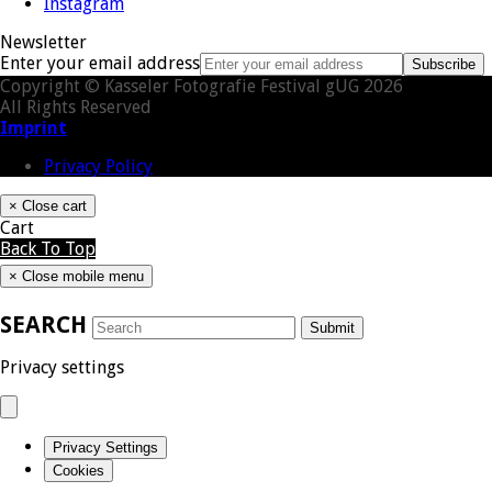
Instagram
Newsletter
Enter your email address
Subscribe
Copyright © Kasseler Fotografie Festival gUG 2026
All Rights Reserved
Imprint
Privacy Policy
×
Close cart
Cart
Back To Top
×
Close mobile menu
SEARCH
Submit
Privacy settings
Privacy Settings
Cookies