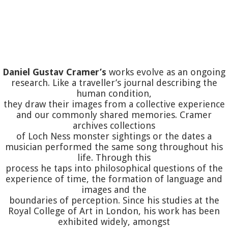
Daniel Gustav Cramer’s
works evolve as an ongoing
research. Like a traveller’s journal describing the
human condition,
they draw their images from a collective experience
and our commonly shared memories. Cramer
archives collections
of Loch Ness monster sightings or the dates a
musician performed the same song throughout his
life. Through this
process he taps into philosophical questions of the
experience of time, the formation of language and
images and the
boundaries of perception. Since his studies at the
Royal College of Art in London, his work has been
exhibited widely, amongst