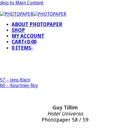
skip to Main Content
ABOUT PHOTOPAPER
SHOP
MY ACCOUNT
CART
€
0.00
0 ITEMS
-
57 – Jens Klein
60 – Kourtney Roy
Guy Tillim
Hotel Universo
Photopaper 58 / 59