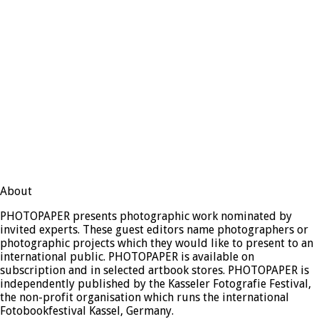
About
PHOTOPAPER presents photographic work nominated by
invited experts. These guest editors name photographers or
photographic projects which they would like to present to an
international public. PHOTOPAPER is available on
subscription and in selected artbook stores. PHOTOPAPER is
independently published by the Kasseler Fotografie Festival,
the non-profit organisation which runs the international
Fotobookfestival Kassel, Germany.