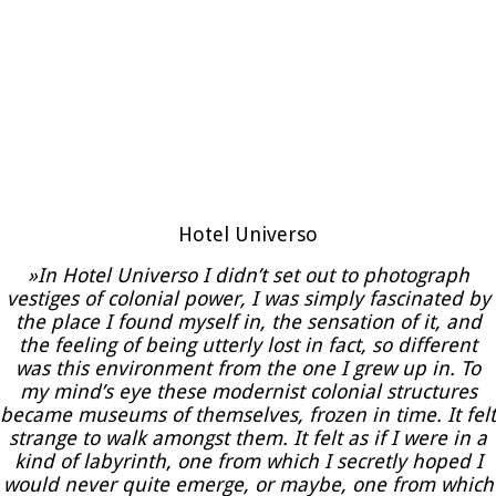
Hotel Universo
»In Hotel Universo I didn’t set out to photograph
vestiges of colonial power, I was simply fascinated by
the place I found myself in, the sensation of it, and
the feeling of being utterly lost in fact, so different
was this environment from the one I grew up in. To
my mind’s eye these modernist colonial structures
became museums of themselves, frozen in time. It felt
strange to walk amongst them. It felt as if I were in a
kind of labyrinth, one from which I secretly hoped I
would never quite emerge, or maybe, one from which