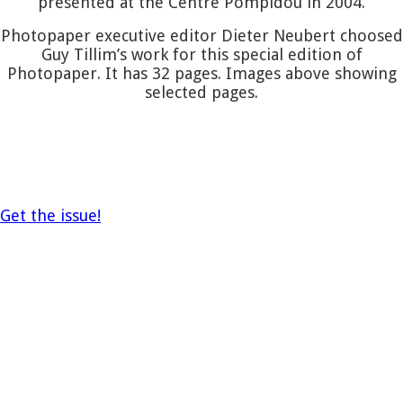
presented at the Centre Pompidou in 2004.
Photopaper executive editor Dieter Neubert choosed
Guy Tillim’s work for this special edition of
Photopaper. It has 32 pages. Images above showing
selected pages.
Get the issue!