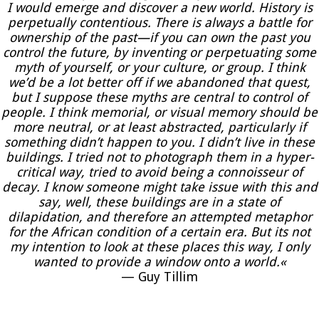
I would emerge and discover a new world. History is
perpetually contentious. There is always a battle for
ownership of the past—if you can own the past you
control the future, by inventing or perpetuating some
myth of yourself, or your culture, or group. I think
we’d be a lot better off if we abandoned that quest,
but I suppose these myths are central to control of
people. I think memorial, or visual memory should be
more neutral, or at least abstracted, particularly if
something didn’t happen to you. I didn’t live in these
buildings. I tried not to photograph them in a hyper-
critical way, tried to avoid being a connoisseur of
decay. I know someone might take issue with this and
say, well, these buildings are in a state of
dilapidation, and therefore an attempted metaphor
for the African condition of a certain era. But its not
my intention to look at these places this way, I only
wanted to provide a window onto a world.«
— Guy Tillim