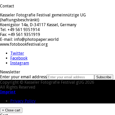
Contact
Kasseler Fotografie Festival gemeinnützige UG
(haftungsbeschränkt)
Koenigstor 14a, D-34117 Kassel, Germany
Tel. +49 561 9351914
Fax: +49 561 9351919
E-mail: info@photopaper.world
www.fotobookfestival.org
Twitter
Facebook
Instagram
Newsletter
Enter your email address
Subscribe
Copyright © Kasseler Fotografie Festival gUG 2026
All Rights Reserved
Imprint
Privacy Policy
×
Close cart