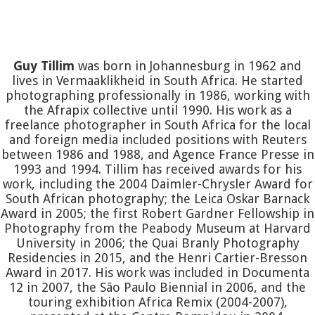
Guy Tillim
was born in Johannesburg in 1962 and
lives in Vermaaklikheid in South Africa. He started
photographing professionally in 1986, working with
the Afrapix collective until 1990. His work as a
freelance photographer in South Africa for the local
and foreign media included positions with Reuters
between 1986 and 1988, and Agence France Presse in
1993 and 1994. Tillim has received awards for his
work, including the 2004 Daimler-Chrysler Award for
South African photography; the Leica Oskar Barnack
Award in 2005; the first Robert Gardner Fellowship in
Photography from the Peabody Museum at Harvard
University in 2006; the Quai Branly Photography
Residencies in 2015, and the Henri Cartier-Bresson
Award in 2017. His work was included in Documenta
12 in 2007, the São Paulo Biennial in 2006, and the
touring exhibition Africa Remix (2004-2007),