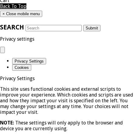
Cart
Back To Top
×
Close mobile menu
SEARCH
Submit
Privacy settings
Privacy Settings
Cookies
Privacy Settings
This site uses functional cookies and external scripts to
improve your experience. Which cookies and scripts are used
and how they impact your visit is specified on the left. You
may change your settings at any time. Your choices will not
impact your visit.
NOTE:
These settings will only apply to the browser and
device you are currently using.